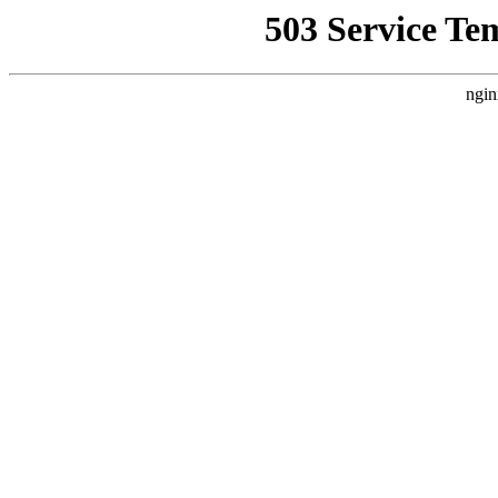
503 Service Te
ngin